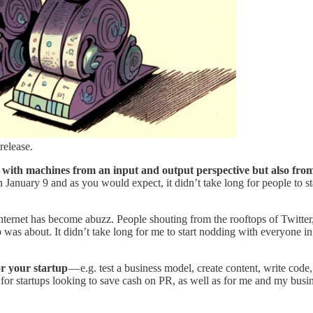
release.
with machines from an input and output perspective but also from 
anuary 9 and as you would expect, it didn’t take long for people to s
nternet has become abuzz. People shouting from the rooftops of Twitter
was about. It didn’t take long for me to start nodding with everyone in 
r your startup
— e.g. test a business model, create content, write cod
 for startups looking to save cash on PR, as well as for me and my busi