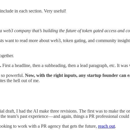
include in each section. Very useful!
 a web3 company that’s building the future of token gated access and co
lists want to read more about web3, token gating, and community insig
together.
.
First a headline, then a subheading, then a lead paragraph, etc. It was 
T so powerful.
Now, with the right inputs, any startup founder can ea
tes the hell out of me.
ial draft, I had the AI make three revisions. The first was to make the o
d the team’s past experience — and again, things a PR professional could 
looking to work with a PR agency that gets the future,
reach out
.