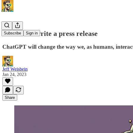
ChatGPT: write a press release
Subscribe
Sign in
ChatGPT will change the way we, as humans, interact 
Jeff Weisbein
Jan 24, 2023
Share