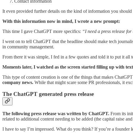
Contact information
It even provided further details on the kind of information you should 
With this information now in mind, I wrote a new prompt:
This time I gave ChatGPT more specifics:
“I need a press release for
I went on to tell ChatGPT that the headline should make tech journa
in community management.
From there it was simple, I fed in a few quotes and told it to put it all 
Moments later, I watched as the screen started filling up with text
This type of content creation is one of the things that makes ChatGP
company news.
While that might scare some PR professionals, it exci
The ChatGPT generated press release
The following press release was written by ChatGPT.
From its init
related to additional content needing to be added (the capital raise an
I have to say I’m impressed. What do you think? If you’re a founder 