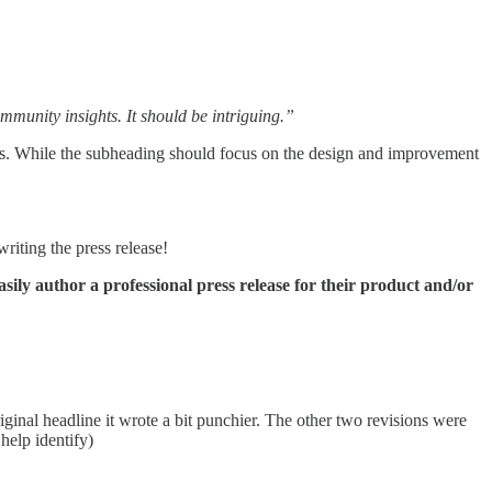
mmunity insights. It should be intriguing.”
hts. While the subheading should focus on the design and improvement
writing the press release!
sily author a professional press release for their product and/or
riginal headline it wrote a bit punchier. The other two revisions were
help identify)