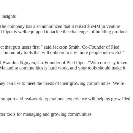
 insights
. The company has also announced that it raised $5MM in venture
iper is well-equipped to tackle the challenges of building products
 that puts users first,” said Jackson Smith, Co-Founder of Pied
ter community tools that will onboard many more people into web3.”
said Brandon Nguyen, Co-Founder of Pied Piper. “With our easy token
ly. Managing communities is hard work, and your tools should make it
hey can use to meet the needs of their growing communities. We’re
 support and real-world operational experience will help us grow Pied
better tools for managing and growing communities.