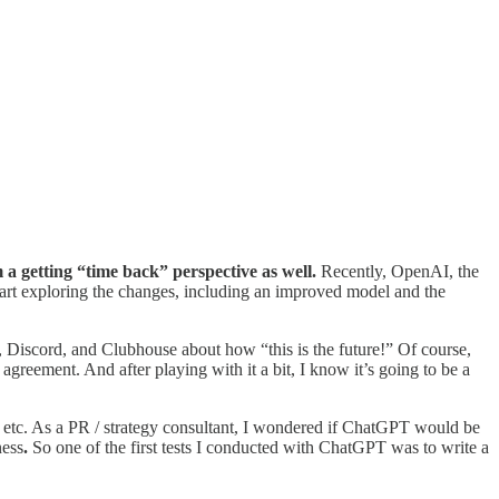
a getting “time back” perspective as well.
Recently, OpenAI, the
tart exploring the changes, including an improved model and the
, Discord, and Clubhouse about how “this is the future!” Of course,
agreement. And after playing with it a bit, I know it’s going to be a
e, etc. As a PR / strategy consultant, I wondered if ChatGPT would be
ness
.
So one of the first tests I conducted with ChatGPT was to write a