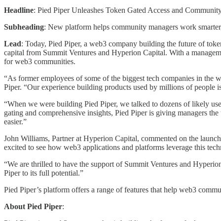
Headline
: Pied Piper Unleashes Token Gated Access and Communit
Subheading
: New platform helps community managers work smarter, f
Lead
: Today, Pied Piper, a web3 company building the future of tok
capital from Summit Ventures and Hyperion Capital. With a managemen
for web3 communities.
“As former employees of some of the biggest tech companies in the wo
Piper. “Our experience building products used by millions of people 
“When we were building Pied Piper, we talked to dozens of likely use
gating and comprehensive insights, Pied Piper is giving managers the 
easier.”
John Williams, Partner at Hyperion Capital, commented on the launch:
excited to see how web3 applications and platforms leverage this techno
“We are thrilled to have the support of Summit Ventures and Hyperion
Piper to its full potential.”
Pied Piper’s platform offers a range of features that help web3 commu
About Pied Piper
: