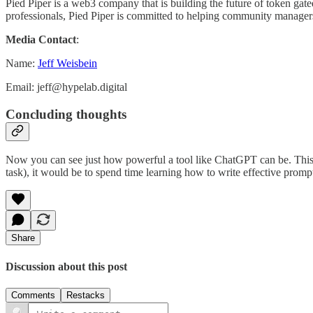
Pied Piper is a web3 company that is building the future of token 
professionals, Pied Piper is committed to helping community managers 
Media Contact
:
Name:
Jeff Weisbein
Email: jeff@hypelab.digital
Concluding thoughts
Now you can see just how powerful a tool like ChatGPT can be. This is l
task), it would be to spend time learning how to write effective prompt
Share
Discussion about this post
Comments
Restacks