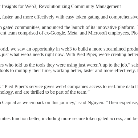
y Insights for Web3, Revolutionizing Community Management
aster, and more effectively with easy token gating and comprehensive
en gated communities, announced the launch of its innovative platform
t team comprised of ex-Google, Meta, and Microsoft employees, Pied P
rld, we saw an opportunity in web3 to build a more streamlined product
is just what web3 needs right now. With Pied Piper, we’re creating bet
rs who told us the tools they were using just weren’t up to the job,” 
tools to multiply their time, working better, faster and more effective
 “Pied Piper’s service gives web3 companies access to real-time data t
logy, and are thrilled to be part of the team.”
 Capital as we embark on this journey,” said Nguyen. “Their expertise,
nities function better, including more secure token gated access, and 