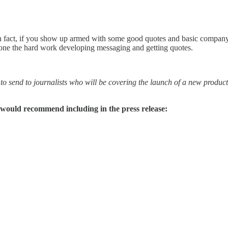
 In fact, if you show up armed with some good quotes and basic company
 done the hard work developing messaging and getting quotes.
 to send to journalists who will be covering the launch of a new produc
 would recommend including in the press release: