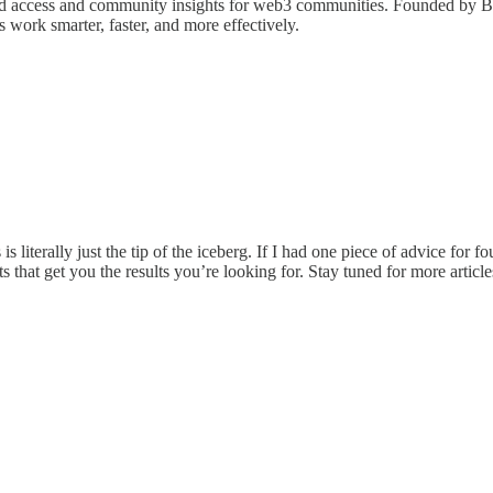
gated access and community insights for web3 communities. Founded by
work smarter, faster, and more effectively.
iterally just the tip of the iceberg. If I had one piece of advice for f
s that get you the results you’re looking for. Stay tuned for more articl