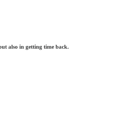
t also in getting time back.