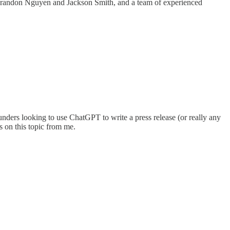
 Brandon Nguyen and Jackson Smith, and a team of experienced
ounders looking to use ChatGPT to write a press release (or really any
es on this topic from me.