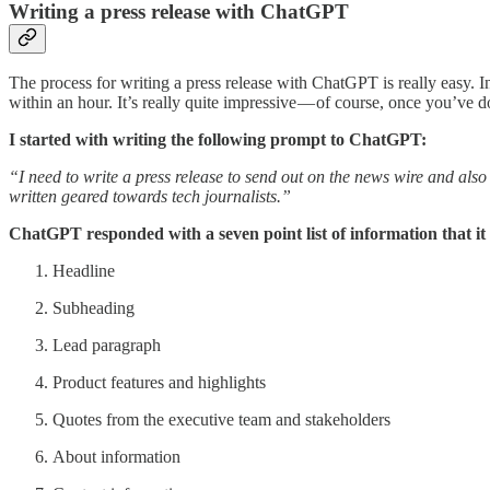
Writing a press release with ChatGPT
The process for writing a press release with ChatGPT is really easy.
within an hour. It’s really quite impressive — of course, once you’ve
I started with writing the following prompt to ChatGPT:
“I need to write a press release to send out on the news wire and also
written geared towards tech journalists.”
ChatGPT responded with a seven point list of information that it
Headline
Subheading
Lead paragraph
Product features and highlights
Quotes from the executive team and stakeholders
About information