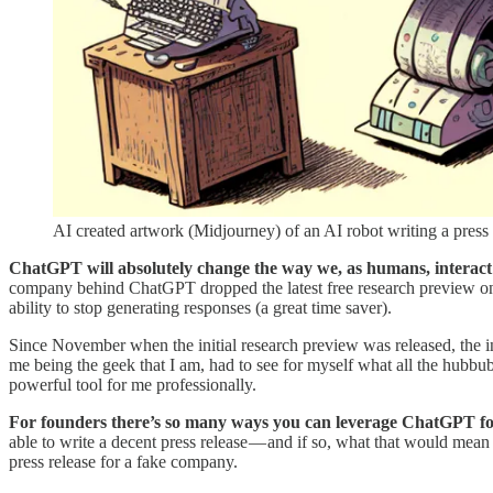
AI created artwork (Midjourney) of an AI robot writing a press 
ChatGPT will absolutely change the way we, as humans, interact 
company behind ChatGPT dropped the latest free research preview on J
ability to stop generating responses (a great time saver).
Since November when the initial research preview was released, the i
me being the geek that I am, had to see for myself what all the hubbub 
powerful tool for me professionally.
For founders there’s so many ways you can leverage ChatGPT fo
able to write a decent press release — and if so, what that would mean
press release for a fake company.