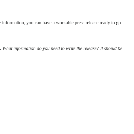
 information, you can have a workable press release ready to go
t. What information do you need to write the release? It should be