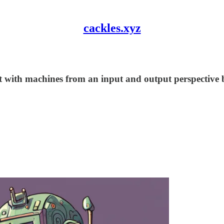
cackles.xyz
with machines from an input and output perspective bu