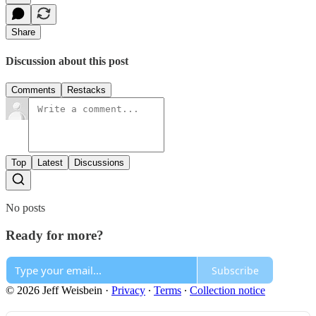
Share
Discussion about this post
Comments
Restacks
Top
Latest
Discussions
No posts
Ready for more?
Subscribe
© 2026 Jeff Weisbein
·
Privacy
∙
Terms
∙
Collection notice