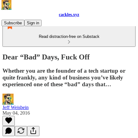
cackles.xyz
Subscribe
Sign in
Read distraction-free on Substack
Dear “Bad” Days, Fuck Off
Whether you are the founder of a tech startup or
quite frankly, any kind of business you’ve likely
experienced one of these “bad” days that…
Jeff Weisbein
May 04, 2016