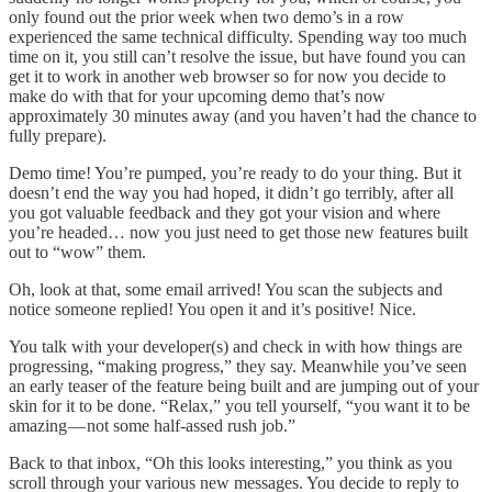
only found out the prior week when two demo’s in a row
experienced the same technical difficulty. Spending way too much
time on it, you still can’t resolve the issue, but have found you can
get it to work in another web browser so for now you decide to
make do with that for your upcoming demo that’s now
approximately 30 minutes away (and you haven’t had the chance to
fully prepare).
Demo time! You’re pumped, you’re ready to do your thing. But it
doesn’t end the way you had hoped, it didn’t go terribly, after all
you got valuable feedback and they got your vision and where
you’re headed… now you just need to get those new features built
out to “wow” them.
Oh, look at that, some email arrived! You scan the subjects and
notice someone replied! You open it and it’s positive! Nice.
You talk with your developer(s) and check in with how things are
progressing, “making progress,” they say. Meanwhile you’ve seen
an early teaser of the feature being built and are jumping out of your
skin for it to be done. “Relax,” you tell yourself, “you want it to be
amazing — not some half-assed rush job.”
Back to that inbox, “Oh this looks interesting,” you think as you
scroll through your various new messages. You decide to reply to