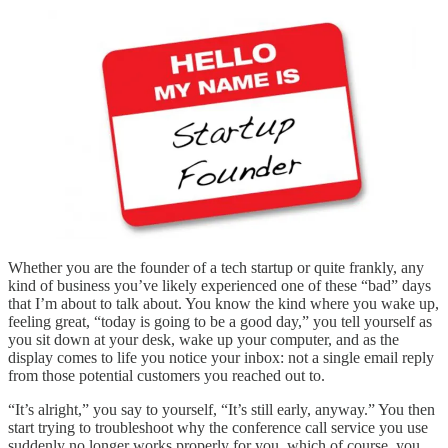
Whether you are the founder of a tech startup or quite frankly, any
kind of business you’ve likely experienced one of these “bad” days
that I’m about to talk about. You know the kind where you wake up,
feeling great, “today is going to be a good day,” you tell yourself as
you sit down at your desk, wake up your computer, and as the
display comes to life you notice your inbox: not a single email reply
from those potential customers you reached out to.
“It’s alright,” you say to yourself, “It’s still early, anyway.” You then
start trying to troubleshoot why the conference call service you use
suddenly no longer works properly for you, which of course, you