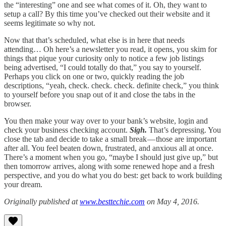
the “interesting” one and see what comes of it. Oh, they want to
setup a call? By this time you’ve checked out their website and it
seems legitimate so why not.
Now that that’s scheduled, what else is in here that needs
attending… Oh here’s a newsletter you read, it opens, you skim for
things that pique your curiosity only to notice a few job listings
being advertised, “I could totally do that,” you say to yourself.
Perhaps you click on one or two, quickly reading the job
descriptions, “yeah, check. check. check. definite check,” you think
to yourself before you snap out of it and close the tabs in the
browser.
You then make your way over to your bank’s website, login and
check your business checking account.
Sigh.
That’s depressing. You
close the tab and decide to take a small break — those are important
after all. You feel beaten down, frustrated, and anxious all at once.
There’s a moment when you go, “maybe I should just give up,” but
then tomorrow arrives, along with some renewed hope and a fresh
perspective, and you do what you do best: get back to work building
your dream.
Originally published at
www.besttechie.com
on May 4, 2016.