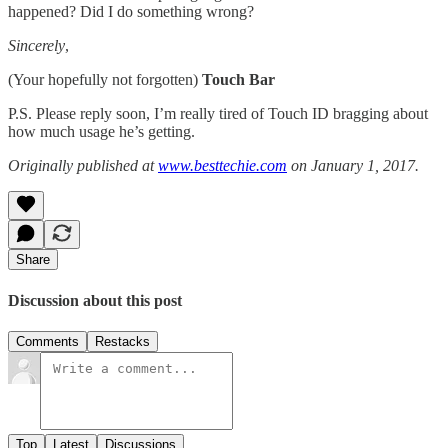
happened? Did I do something wrong?
Sincerely
,
(Your hopefully not forgotten)
Touch Bar
P.S. Please reply soon, I’m really tired of Touch ID bragging about
how much usage he’s getting.
Originally published at
www.besttechie.com
on January 1, 2017.
Share
Discussion about this post
Comments
Restacks
Top
Latest
Discussions