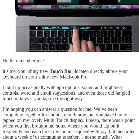
Hello, remember me?
It’s me, your shiny new
Touch Bar
, located directly above your
keyboard on your shiny new MacBook Pro.
I light up occasionally with app options, sound and brightness
controls, word and emoji suggestions, and even those old fangled
function keys if you tap me the right way.
I’m hoping you can answer a question for me. We’ve been
computing together for about a month now, but you have barely
tapped on my lovely Multi-Touch display. I mean, there was a point
when you first brought me home where you would tap on it
frequently and each time, my circuits squeed with joy, but then after
about a week of us computing together… not so much. What