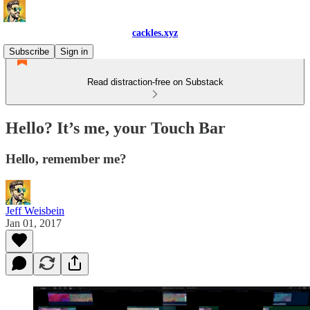
cackles.xyz
Subscribe
Sign in
Read distraction-free on Substack
Hello? It’s me, your Touch Bar
Hello, remember me?
Jeff Weisbein
Jan 01, 2017