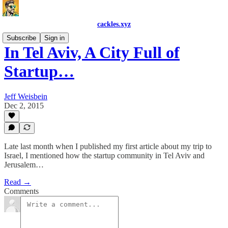
cackles.xyz
Subscribe
Sign in
In Tel Aviv, A City Full of
Startup…
Jeff Weisbein
Dec 2, 2015
Late last month when I published my first article about my trip to
Israel, I mentioned how the startup community in Tel Aviv and
Jerusalem…
Read →
Comments