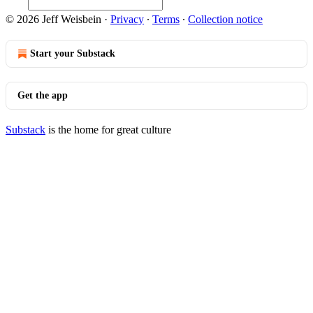
© 2026 Jeff Weisbein
·
Privacy
∙
Terms
∙
Collection notice
Start your Substack
Get the app
Substack
is the home for great culture