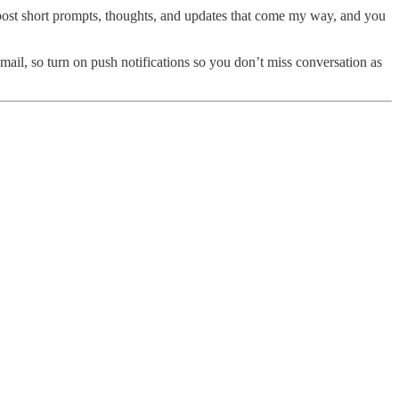
ll post short prompts, thoughts, and updates that come my way, and you
email, so turn on push notifications so you don’t miss conversation as