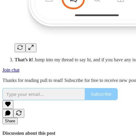
That’s it!
Jump into my thread to say hi, and if you have any i
Join chat
Thanks for reading pull to read! Subscribe for free to receive new po
Subscribe
Share
Discussion about this post