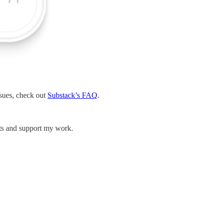
ssues, check out
Substack’s FAQ
.
sts and support my work.