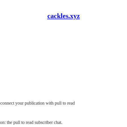
cackles.xyz
connect your publication with pull to read
: the pull to read subscriber chat.