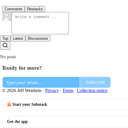
Comments
Restacks
Top
Latest
Discussions
No posts
Ready for more?
Subscribe
© 2026 Jeff Weisbein
·
Privacy
∙
Terms
∙
Collection notice
Start your Substack
Get the app