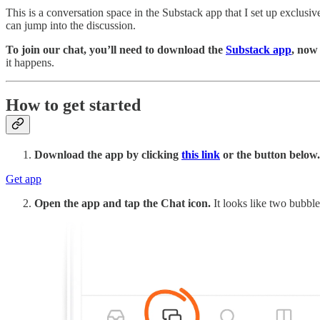
This is a conversation space in the Substack app that I set up exclusi
can jump into the discussion.
To join our chat, you’ll need to download the
Substack app
, now
it happens.
How to get started
Download the app by clicking
this link
or the button below.
Get app
Open the app and tap the Chat icon.
It looks like two bubble