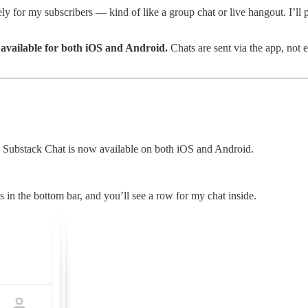
vely for my subscribers — kind of like a group chat or live hangout. I’
 available for both iOS and Android.
Chats are sent via the app, not 
Substack Chat is now available on both iOS and Android.
s in the bottom bar, and you’ll see a row for my chat inside.