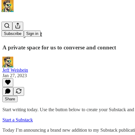
Join my chat
Subscribe
Sign in
A private space for us to converse and connect
Jeff Weisbein
Jan 27, 2023
Share
Start writing today. Use the button below to create your Substack and 
Start a Substack
Today I’m announcing a brand new addition to my Substack publication