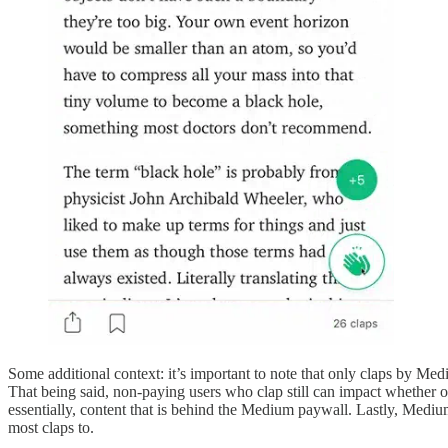
Some additional context: it’s important to note that only claps by M
That being said, non-paying users who clap still can impact whether 
essentially, content that is behind the Medium paywall. Lastly, Mediu
most claps to.