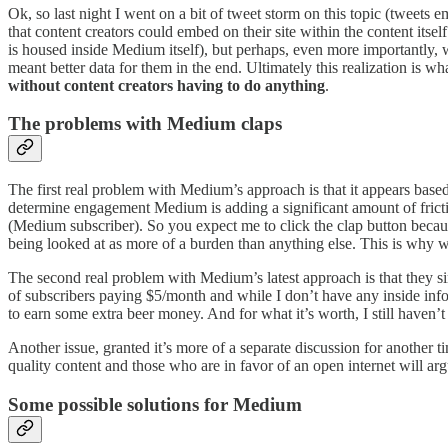
Ok, so last night I went on a bit of tweet storm on this topic (tweets
that content creators could embed on their site within the content itse
is housed inside Medium itself), but perhaps, even more importantly, we
meant better data for them in the end. Ultimately this realization is 
without content creators having to do anything
.
The problems with Medium claps
The first real problem with Medium’s approach is that it appears based 
determine engagement Medium is adding a significant amount of frict
(Medium subscriber). So you expect me to click the clap button becaus
being looked at as more of a burden than anything else. This is why w
The second real problem with Medium’s latest approach is that they s
of subscribers paying $5/month and while I don’t have any inside infor
to earn some extra beer money. And for what it’s worth, I still haven’
Another issue, granted it’s more of a separate discussion for another t
quality content and those who are in favor of an open internet will 
Some possible solutions for Medium