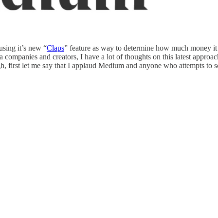
sing it’s new “
Claps
” feature as way to determine how much money it s
a companies and creators, I have a lot of thoughts on this latest appr
h, first let me say that I applaud Medium and anyone who attempts to sol