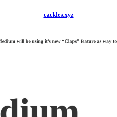
cackles.xyz
Medium will be using it’s new “Claps” feature as way