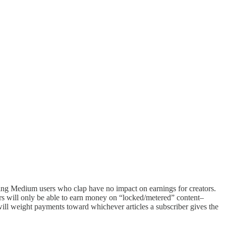
ying Medium users who clap have no impact on earnings for creators.
ors will only be able to earn money on “locked/metered” content–
 will weight payments toward whichever articles a subscriber gives the