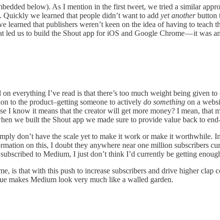
 embedded below). As I mention in the first tweet, we tried a similar ap
lf. Quickly we learned that people didn’t want to add
yet another
button t
 learned that publishers weren’t keen on the idea of having to teach thei
what led us to build the Shout app for iOS and Google Chrome — it was a
on everything I’ve read is that there’s too much weight being given to cl
ion to the product–getting someone to actively
do something
on a websit
e I know it means that the creator will get more money? I mean, that ma
hen we built the Shout app we made sure to provide value back to end-u
imply don’t have the scale yet to make it work or make it worthwhile. 
mation on this, I doubt they anywhere near one million subscribers curr
t subscribed to Medium, I just don’t think I’d currently be getting eno
ime, is that with this push to increase subscribers and drive higher clap
argue makes Medium look very much like a walled garden.