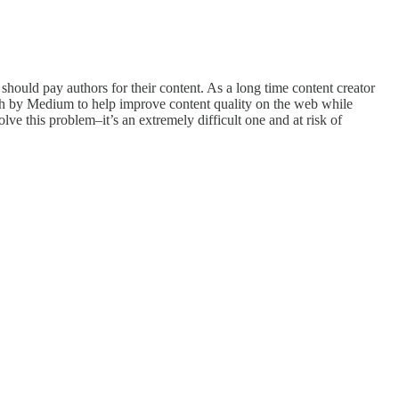
hould pay authors for their content. As a long time content creator
oach by Medium to help improve content quality on the web while
ve this problem–it’s an extremely difficult one and at risk of