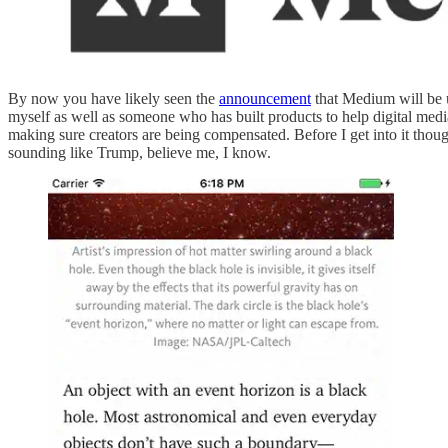
By now you have likely seen the
announcement
that Medium will be u
myself as well as someone who has built products to help digital medi
making sure creators are being compensated. Before I get into it thoug
sounding like Trump, believe me, I know.