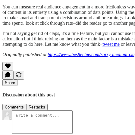
You can measure real audience engagement in a more frictionless way. 
of content in its entirety using a combination of data points. Using 
to make smart and transparent decisions around author earnings. Look a
time spent), look at click through rate–did the reader go to another 
I’m not saying get rid of claps, it’s a fine feature, but you cannot u
calculation but I think relying on them as the main factor is a mista
attempting to do here. Let me know what you think–
tweet me
or leav
Originally published at
https://www.besttechie.com/sorry-medium-cla
Share
Discussion about this post
Comments
Restacks