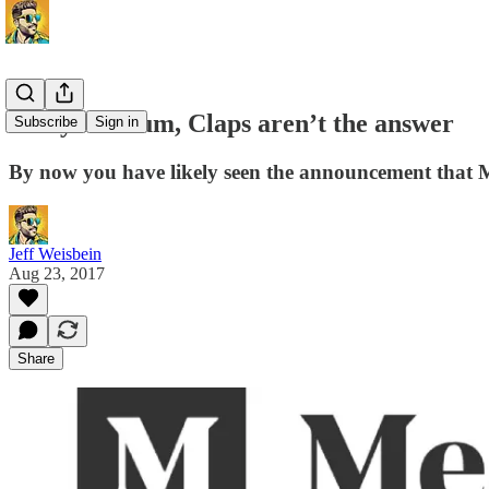
Sorry Medium, Claps aren’t the answer
Subscribe
Sign in
By now you have likely seen the announcement that 
Jeff Weisbein
Aug 23, 2017
Share