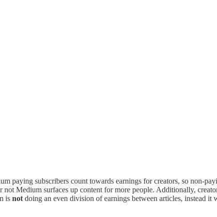
edium paying subscribers count towards earnings for creators, so non-pa
or not Medium surfaces up content for more people. Additionally, creat
m is
not
doing an even division of earnings between articles, instead it