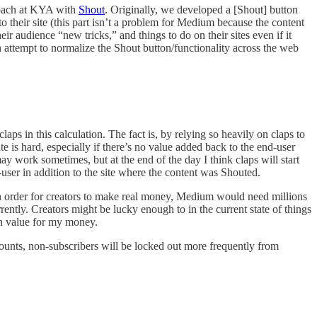
proach at KYA with
Shout
. Originally, we developed a [Shout] button
o their site (this part isn’t a problem for Medium because the content
r audience “new tricks,” and things to do on their sites even if it
n attempt to normalize the Shout button/functionality across the web
aps in this calculation. The fact is, by relying so heavily on claps to
e is hard, especially if there’s no value added back to the end-user
y work sometimes, but at the end of the day I think claps will start
ser in addition to the site where the content was Shouted.
In order for creators to make real money, Medium would need millions
ently. Creators might be lucky enough to in the current state of things
ugh value for my money.
 counts, non-subscribers will be locked out more frequently from