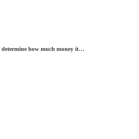
 to determine how much money it…