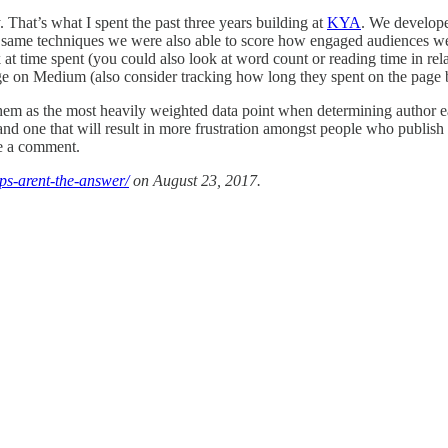
That’s what I spent the past three years building at
KYA
. We develope
the same techniques we were also able to score how engaged audiences w
t time spent (you could also look at word count or reading time in relat
page on Medium (also consider tracking how long they spent on the page b
se them as the most heavily weighted data point when determining author 
ke and one that will result in more frustration amongst people who publ
e a comment.
ps-arent-the-answer/
on August 23, 2017.