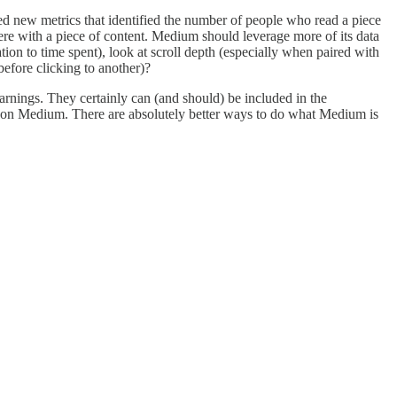
d new metrics that identified the number of people who read a piece
ere with a piece of content. Medium should leverage more of its data
ion to time spent), look at scroll depth (especially when paired with
efore clicking to another)?
earnings. They certainly can (and should) be included in the
ish on Medium. There are absolutely better ways to do what Medium is