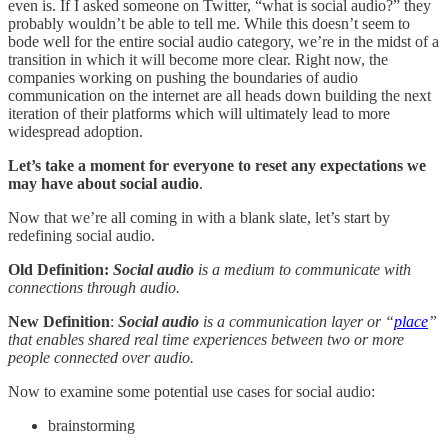
even is. If I asked someone on Twitter, “what is social audio?” they
probably wouldn’t be able to tell me. While this doesn’t seem to
bode well for the entire social audio category, we’re in the midst of a
transition in which it will become more clear. Right now, the
companies working on pushing the boundaries of audio
communication on the internet are all heads down building the next
iteration of their platforms which will ultimately lead to more
widespread adoption.
Let’s take a moment for everyone to reset any expectations we
may have about social audio
.
Now that we’re all coming in with a blank slate, let’s start by
redefining social audio.
Old Definition:
Social audio
is a medium to communicate with
connections through audio.
New Definition
:
Social audio
is a communication layer or “
place
”
that enables shared real time experiences between two or more
people connected over audio.
Now to examine some potential use cases for social audio:
brainstorming