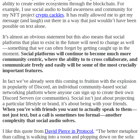
ability to create entire ecosystems through the blockchain. For
example, I use social audio to build awareness and community for
my NFT project
crypto cackles
. It has really allowed me to get my
message (and laugh) out there in a way that just wouldn’t have been
possible on text alone.
It’s almost an obvious statement but this also means that social
platforms that plan to exist in the future will need to change as well
— something that we can often forget by getting caught up in the
moment.
Social platforms will continue to become much more
community centric, where the ability to to cross collaborate, and
communicate freely and easily will be some of the most crucially
important features.
In fact we’ve already seen this coming to fruition with the explosion
in popularity of Discord, an individual community-based social
networking platform where anyone can sign up to create their own
Discord Servers (or communities). Social isn’t just about projecting
a particular lifestyle or brand, it’s about being with your friends.
When you’re with friends you want to actually speak to them —
not just text, but a call is sometimes too formal — another
complexity that social audio solves.
I like this quote from
David Pierce in Protocol
, “The better metaphor
than calling is walking into a room and plopping down on the sofa: