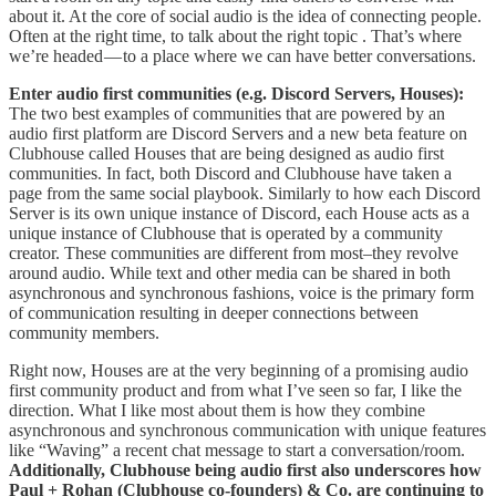
about it. At the core of social audio is the idea of connecting people.
Often at the right time, to talk about the right topic . That’s where
we’re headed — to a place where we can have better conversations.
Enter audio first communities (e.g. Discord Servers, Houses):
The two best examples of communities that are powered by an
audio first platform are Discord Servers and a new beta feature on
Clubhouse called Houses that are being designed as audio first
communities. In fact, both Discord and Clubhouse have taken a
page from the same social playbook. Similarly to how each Discord
Server is its own unique instance of Discord, each House acts as a
unique instance of Clubhouse that is operated by a community
creator. These communities are different from most–they revolve
around audio. While text and other media can be shared in both
asynchronous and synchronous fashions, voice is the primary form
of communication resulting in deeper connections between
community members.
Right now, Houses are at the very beginning of a promising audio
first community product and from what I’ve seen so far, I like the
direction. What I like most about them is how they combine
asynchronous and synchronous communication with unique features
like “Waving” a recent chat message to start a conversation/room.
Additionally, Clubhouse being audio first also underscores how
Paul + Rohan (Clubhouse co-founders) & Co. are continuing to