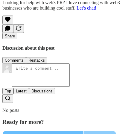
Looking for help with web3 PR? I love connecting with web3
businesses who are building cool stuff.
Let’s chat!
Share
Discussion about this post
Comments
Restacks
Top
Latest
Discussions
No posts
Ready for more?