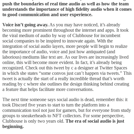
push the boundaries of real time audio as well as how the team
understands the importance of high fidelity audio when it comes
to good communication and user experience.
Voice isn’t going away.
As you may have noticed, it’s already
becoming more prominent throughout the internet and apps. It took
the viral medium of audio by way of Clubhouse for incumbent
social companies to be inspired to innovate again. With the
integration of social audio layers, more people will begin to realize
the importance of audio, voice and just how antiquated (and
laborious) mediums like text are. As our lives are increasingly lived
online, this will become more evident. In fact, it’s already being
recognized. Check out this tweet by c a designer at Twitter Spaces
in which she states “some convos just can’t happen via tweets.” This
tweet is actually the start of a really incredible thread that’s worth
reading by c where she outlines the design thinking behind creating
a feature that helps facilitate more conversations.
The next time someone says social audio is dead, remember this: it
took Discord five years to start to turn the platform into a
communication tool not just for gamers, but for everyone from study
groups to sneakerheads to NFT collectors. For some perspective,
Clubhouse is only two years old.
The era of social audio is just
beginning.