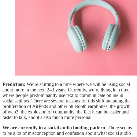
Prediction:
We’re shifting to a time where we will be using social
audio more in the next 2–3 years. Currently, we’re living in a time
where people predominantly use text to communicate online in
social settings. There are several reasons for this shift including the
proliferation of AirPods and other bluetooth earphones, the growth
of web3, the explosion of community, the fact it can be easier and
faster to talk, and it’s also much more personal.
We are currently in a social audio holding pattern
. There seems
to be a lot of misconception and confusion about what social audio