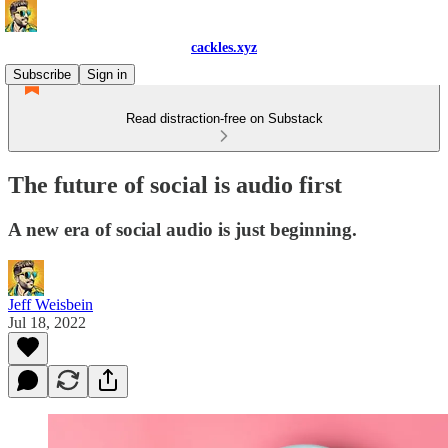
cackles.xyz
Subscribe
Sign in
Read distraction-free on Substack
The future of social is audio first
A new era of social audio is just beginning.
Jeff Weisbein
Jul 18, 2022