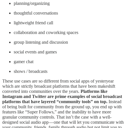
planning/organizing
thoughtful conversations
lightweight friend call
collaboration and coworking spaces
group listening and discussion
social events and games
gamer chat
shows / broadcasts
These use cases are so different from social apps of yesteryear
which are strictly broadcast platforms that have been makeshift
converted into communities over the years.
Platforms like
Instagram and Twitter are prime examples of social broadcast
platforms that have layered “community tools” on top.
Instead
of being built for community from the ground up, you end up with
features like “Super Follows,” and the inability to have more
granular community controls. That isn’t the case with a well-
designed social audio app — one that will let you communicate with
your community, friends, family through audio but not limit you to