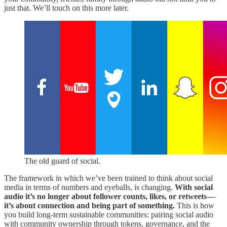
just that. We’ll touch on this more later.
The old guard of social.
The framework in which we’ve been trained to think about social
media in terms of numbers and eyeballs, is changing.
With social
audio it’s no longer about follower counts, likes, or retweets —
it’s about connection and being part of something.
This is how
you build long-term sustainable communities: pairing social audio
with community ownership through tokens, governance, and the