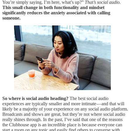
You’re simply saying, I’m here, what’s up?”
That’s social audio.
This small change in both functionality and mindset
significantly reduces the anxiety associated with calling
someone.
So where is social audio heading?
The best social audio
experiences are typically smaller and more intimate — and that will
likely be a majority of your experience on any social audio platform.
Broadcasts and shows are great, but they’re not where social audio
really shines through. In the past, I’ve said that one of the reasons
the Clubhouse app is an incredible place is because everyone can
start a room on any topic and easily find others to converse with